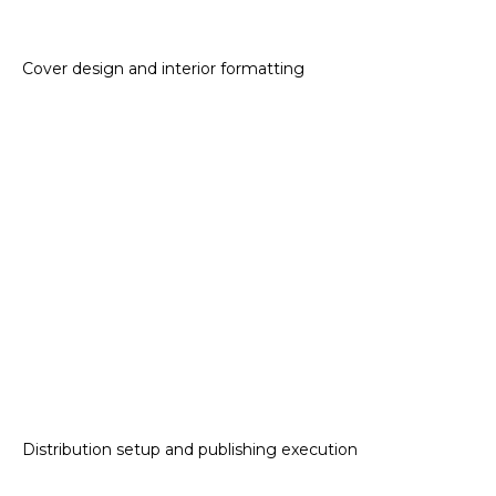
Cover design and interior formatting
Distribution setup and publishing execution