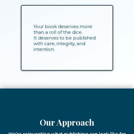
Your book deserves more
than a roll of the dice.
It deserves to be published
with care, integrity, and
intention.
Our Approach
We’re reinventing what publishing can look like for