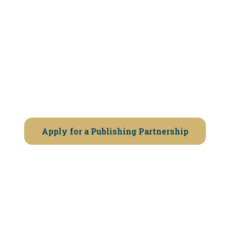
If you believe your book deserves
professional publishing — and you’re
ready to work with a selective partner
— we invite you to apply.
Apply for a Publishing Partnership