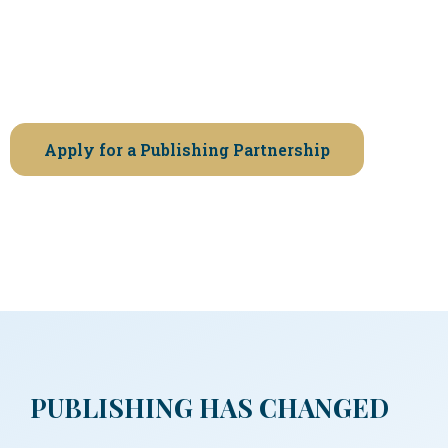
that a book’s first edition matters.
If you’re ready to publish without rushing,
shortcuts, or compromises, we invite you to apply.
Apply for a Publishing Partnership
PUBLISHING HAS CHANGED