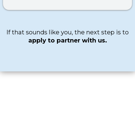
If that sounds like you, the next step is to
apply to partner with us.
READY TO APPLY?