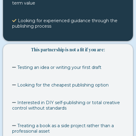
term value
Looking for experienced guidance through the
publishing process
This partnership is not a fit if you are:
Testing an idea or writing your first draft
Looking for the cheapest publishing option
Interested in DIY self-publishing or total creative
control without standards
Treating a book as a side project rather than a
professional asset