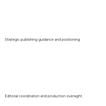
Strategic publishing guidance and positioning
Editorial coordination and production oversight