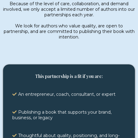
Because of the level of care, collaboration, and demand
involved, we only accept a limited number of authors into our
partnerships each year.
We look for authors who value quality, are open to
partnership, and are committed to publishing their book with
intention.
This partnership is a fit if you are:
An entrepreneur, coach, consultant, or expert
Publishing a book that supports your brand,
business, or legacy
Thoughtful about quality, positioning, and long-