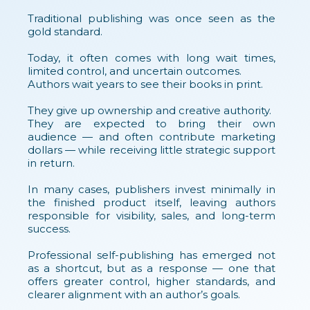
Traditional publishing was once seen as the
gold standard.
Today, it often comes with long wait times,
limited control, and uncertain outcomes.
Authors wait years to see their books in print.
They give up ownership and creative authority.
They are expected to bring their own
audience — and often contribute marketing
dollars — while receiving little strategic support
in return.
In many cases, publishers invest minimally in
the finished product itself, leaving authors
responsible for visibility, sales, and long-term
success.
Professional self-publishing has emerged not
as a shortcut, but as a response — one that
offers greater control, higher standards, and
clearer alignment with an author’s goals.