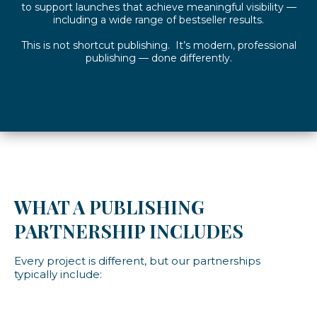
to support launches that achieve meaningful visibility —
including a wide range of bestseller results.
This is not shortcut publishing. It’s modern, professional
publishing — done differently.
WHAT A PUBLISHING
PARTNERSHIP INCLUDES
Every project is different, but our partnerships
typically include: