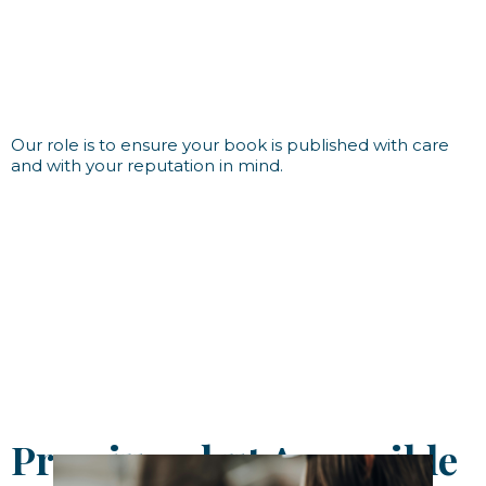
Our role is to ensure your book is published with care
and with your reputation in mind.
Premium, but Accessible