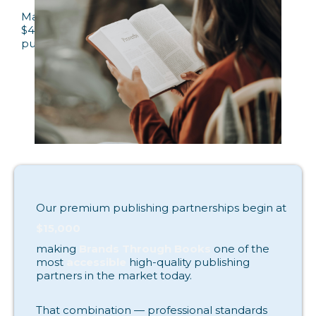
Many premium publishing programs charge
$40,000–$60,000 or more, placing professional
publishing out of reach for most authors.
Our premium publishing partnerships begin at
$15,000
making
Brands Through Books
one of the
most
accessible
high-quality publishing
partners in the market today.
That combination — professional standards