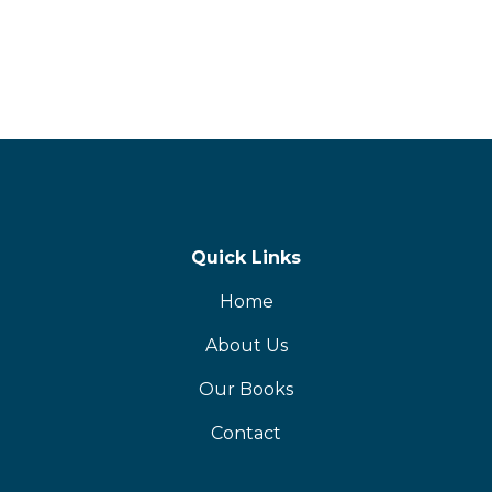
Quick Links
Home
About Us
Our Books
Contact