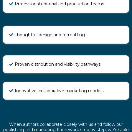
Professional editorial and production teams
Thoughtful design and formatting
Proven distribution and visibility pathways
Innovative, collaborative marketing models
When authors collaborate closely with us and follow our
publishing and marketing framework step by step, we’re able