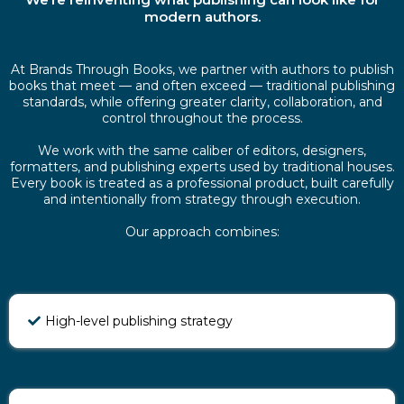
modern authors.
At Brands Through Books, we partner with authors to publish
books that meet — and often exceed — traditional publishing
standards, while offering greater clarity, collaboration, and
control throughout the process.
We work with the same caliber of editors, designers,
formatters, and publishing experts used by traditional houses.
Every book is treated as a professional product, built carefully
and intentionally from strategy through execution.
Our approach combines:
High-level publishing strategy