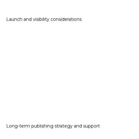
Launch and visibility considerations
Long-term publishing strategy and support