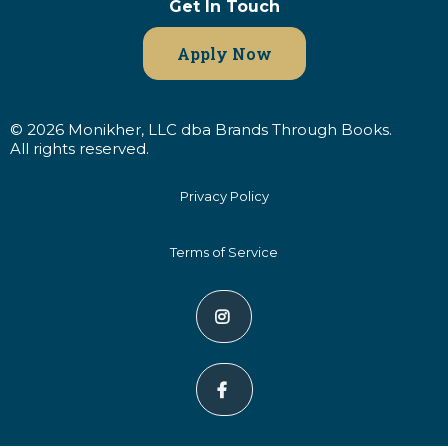
Get In Touch
Apply Now
© 2026 Monikher, LLC dba Brands Through Books.
All rights reserved.
Privacy Policy
Terms of Service