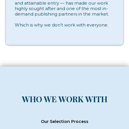
and attainable entry — has made our work
highly sought after and one of the most in-
demand publishing partners in the market.
Which is why we don’t work with everyone.
WHO WE WORK WITH
Our Selection Process