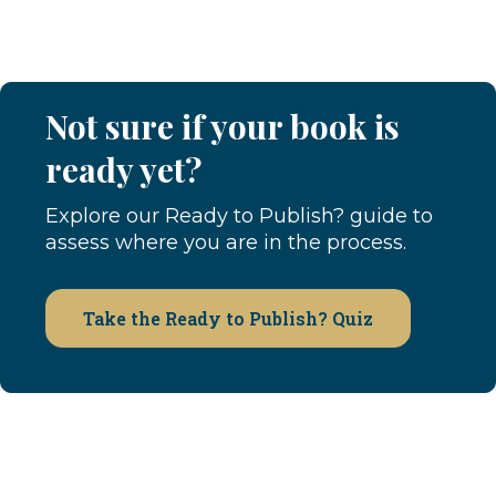
Not sure if your book is
ready yet?
Explore our Ready to Publish? guide to
assess where you are in the process.
Take the Ready to Publish? Quiz