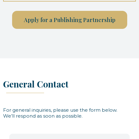
Apply for a Publishing Partnership
General Contact
For general inquiries, please use the form below.
We’ll respond as soon as possible.