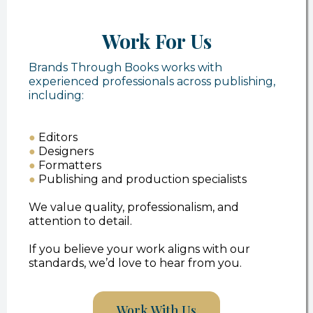
Work For Us
Brands Through Books works with
experienced professionals across publishing,
including:
●
Editors
●
Designers
●
Formatters
●
Publishing and production specialists
We value quality, professionalism, and
attention to detail.
If you believe your work aligns with our
standards, we’d love to hear from you.
Work With Us