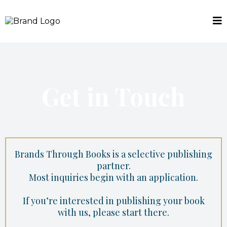
Get in Touch
Brands Through Books is a selective publishing
partner.
Most inquiries begin with an application.
If you’re interested in publishing your book
with us, please start there.