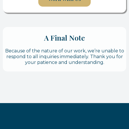
A Final Note
Because of the nature of our work, we’re unable to
respond to all inquiries immediately. Thank you for
your patience and understanding.