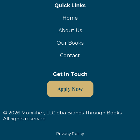
Quick Links
Home
About Us
Our Books
Contact
Get In Touch
Apply Now
© 2026 Monikher, LLC dba Brands Through Books.
All rights reserved.
Privacy Policy