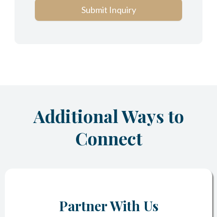
Submit Inquiry
Additional Ways to
Connect
Partner With Us