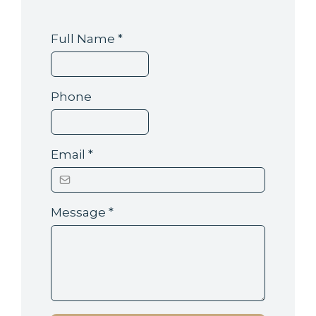
Full Name
*
Phone
Email
*
Message
*