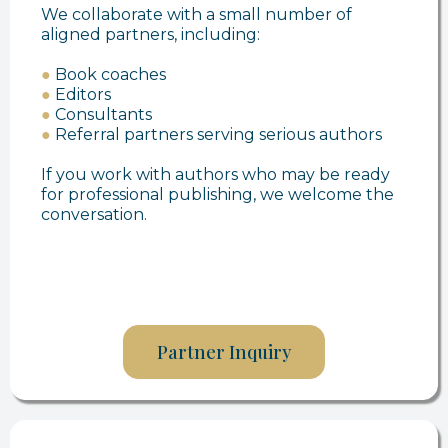
We collaborate with a small number of
aligned partners, including:
●
Book coaches
●
Editors
●
Consultants
●
Referral partners serving serious authors
If you work with authors who may be ready
for professional publishing, we welcome the
conversation.
Partner Inquiry